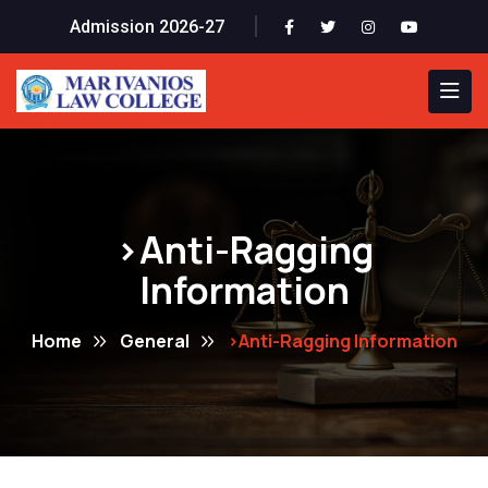
Admission 2026-27
>Anti-Ragging
Information
Home
General
>Anti-Ragging Information