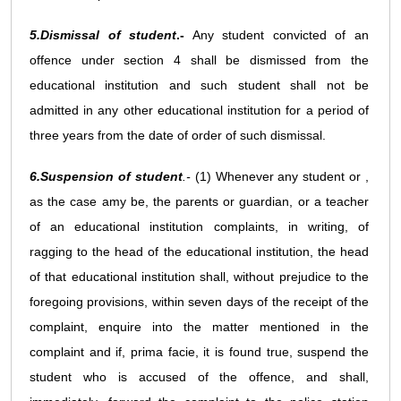
5.Dismissal of student
.-
Any student convicted of an
offence under section 4 shall be dismissed from the
educational institution and such student shall not be
admitted in any other educational institution for a period of
three years from the date of order of such dismissal.
6.Suspension of student
.-
(1) Whenever any student or ,
as the case amy be, the parents or guardian, or a teacher
of an educational institution complaints, in writing, of
ragging to the head of the educational institution, the head
of that educational institution shall, without prejudice to the
foregoing provisions, within seven days of the receipt of the
complaint, enquire into the matter mentioned in the
complaint and if, prima facie, it is found true, suspend the
student who is accused of the offence, and shall,