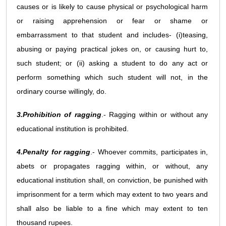
causes or is likely to cause physical or psychological harm
or raising apprehension or fear or shame or
embarrassment to that student and includes- (i)teasing,
abusing or paying practical jokes on, or causing hurt to,
such student; or (ii) asking a student to do any act or
perform something which such student will not, in the
ordinary course willingly, do.
3.Prohibition of ragging
.- Ragging within or without any
educational institution is prohibited.
4.Penalty for ragging
.- Whoever commits, participates in,
abets or propagates ragging within, or without, any
educational institution shall, on conviction, be punished with
imprisonment for a term which may extent to two years and
shall also be liable to a fine which may extent to ten
thousand rupees.