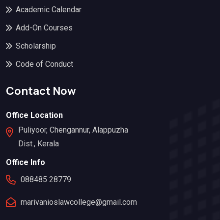
Academic Calendar
Add-On Courses
Scholarship
Code of Conduct
Contact Now
Office Location
Puliyoor, Chengannur, Alappuzha
Dist., Kerala
Office Info
088485 28779
marivanioslawcollege@gmail.com