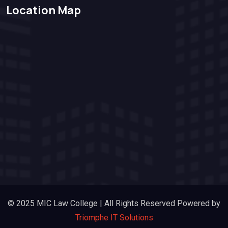
Location Map
© 2025 MIC Law College | All Rights Reserved Powered by
Triomphe IT Solutions