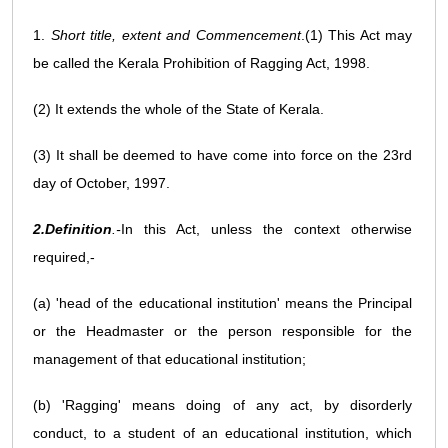
1.
Short title, extent and Commencement
.(1) This Act may
be called the Kerala Prohibition of Ragging Act, 1998.
(2) It extends the whole of the State of Kerala.
(3) It shall be deemed to have come into force on the 23rd
day of October, 1997.
2.Definition
.-
In this Act, unless the context otherwise
required,-
(a) 'head of the educational institution' means the Principal
or the Headmaster or the person responsible for the
management of that educational institution;
(b) 'Ragging' means doing of any act, by disorderly
conduct, to a student of an educational institution, which