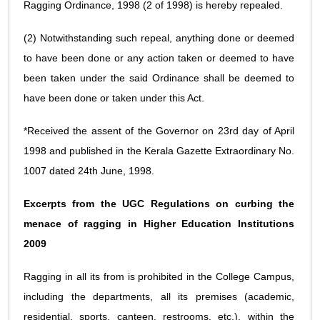
Ragging Ordinance, 1998 (2 of 1998) is hereby repealed.
(2) Notwithstanding such repeal, anything done or deemed
to have been done or any action taken or deemed to have
been taken under the said Ordinance shall be deemed to
have been done or taken under this Act.
*Received the assent of the Governor on 23rd day of April
1998 and published in the Kerala Gazette Extraordinary No.
1007 dated 24th June, 1998.
Excerpts from the UGC Regulations on curbing the
menace of ragging in Higher Education Institutions
2009
Ragging in all its from is prohibited in the College Campus,
including the departments, all its premises (academic,
residential, sports, canteen, restrooms, etc.), within the