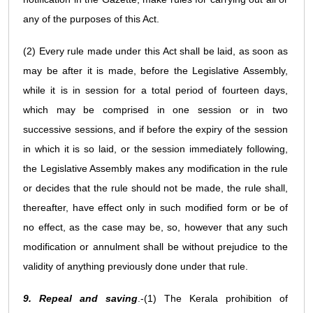
any of the purposes of this Act.
(2) Every rule made under this Act shall be laid, as soon as
may be after it is made, before the Legislative Assembly,
while it is in session for a total period of fourteen days,
which may be comprised in one session or in two
successive sessions, and if before the expiry of the session
in which it is so laid, or the session immediately following,
the Legislative Assembly makes any modification in the rule
or decides that the rule should not be made, the rule shall,
thereafter, have effect only in such modified form or be of
no effect, as the case may be, so, however that any such
modification or annulment shall be without prejudice to the
validity of anything previously done under that rule.
9. Repeal and saving
.-(1) The Kerala prohibition of