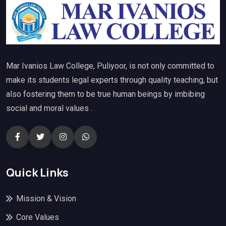
Mar Ivanios Law College, Puliyoor, is not only committed to
make its students legal experts through quality teaching, but
also fostering them to be true human beings by imbibing
social and moral values .
Quick Links
Mission & Vision
Core Values