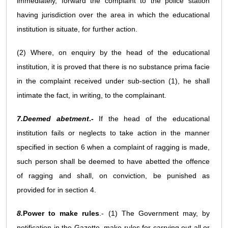
immediately, forward the complaint to the police station
having jurisdiction over the area in which the educational
institution is situate, for further action.
(2) Where, on enquiry by the head of the educational
institution, it is proved that there is no substance prima facie
in the complaint received under sub-section (1), he shall
intimate the fact, in writing, to the complainant.
7.Deemed abetment
.-
If the head of the educational
institution fails or neglects to take action in the manner
specified in section 6 when a complaint of ragging is made,
such person shall be deemed to have abetted the offence
of ragging and shall, on conviction, be punished as
provided for in section 4.
8.
Power to make rules
.- (1) The Government may, by
notification in the Gazette, make rules for carrying out all or