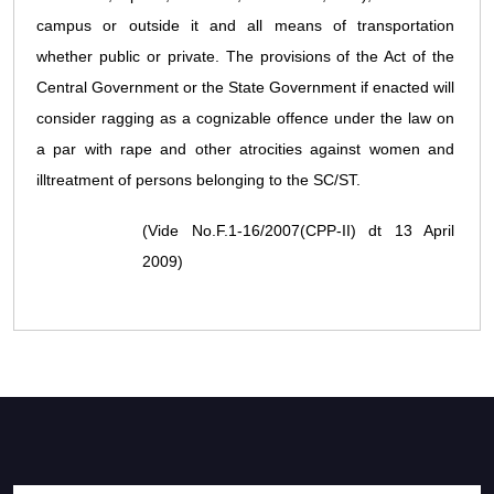
campus or outside it and all means of transportation
whether public or private. The provisions of the Act of the
Central Government or the State Government if enacted will
consider ragging as a cognizable offence under the law on
a par with rape and other atrocities against women and
illtreatment of persons belonging to the SC/ST.
(Vide No.F.1-16/2007(CPP-II) dt 13 April
2009)