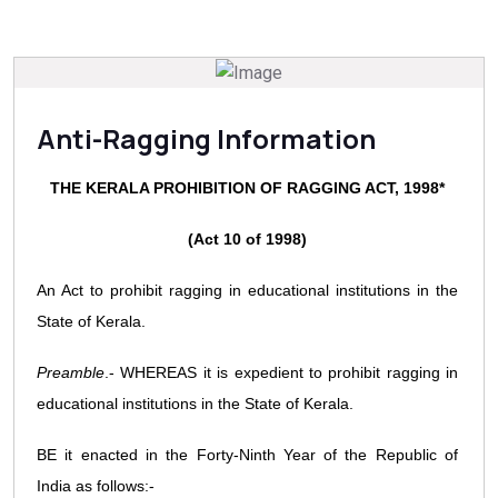
Anti-Ragging Information
THE KERALA PROHIBITION OF RAGGING ACT, 1998*
(Act 10 of 1998)
An Act to prohibit ragging in educational institutions in the
State of Kerala.
Preamble
.- WHEREAS it is expedient to prohibit ragging in
educational institutions in the State of Kerala.
BE it enacted in the Forty-Ninth Year of the Republic of
India as follows:-