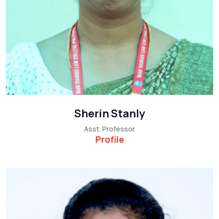
Sherin Stanly
Asst. Professor
Profile