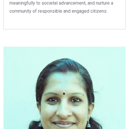
meaningfully to societal advancement, and nurture a
community of responsible and engaged citizens.