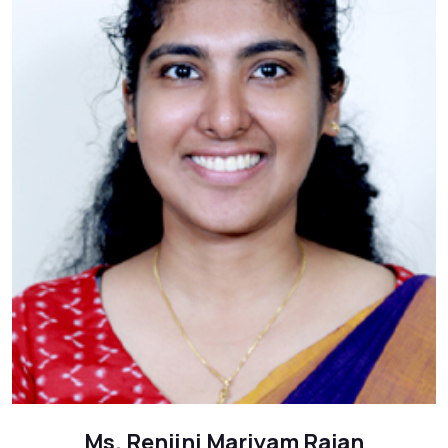
Ms. Renjini Mariyam Rajan