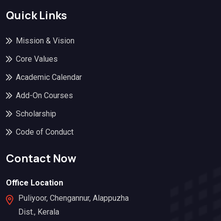
Quick Links
Mission & Vision
Core Values
Academic Calendar
Add-On Courses
Scholarship
Code of Conduct
Contact Now
Office Location
Puliyoor, Chengannur, Alappuzha
Dist., Kerala