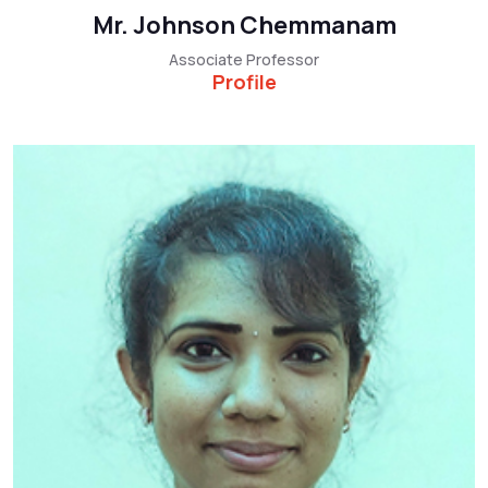
Mr. Johnson Chemmanam
Associate Professor
Profile