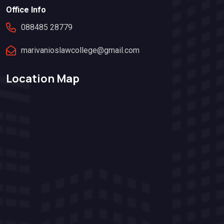
Office Info
088485 28779
marivanioslawcollege@gmail.com
Location Map