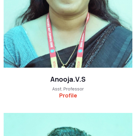
Anooja.V.S
Asst. Professor
Profile