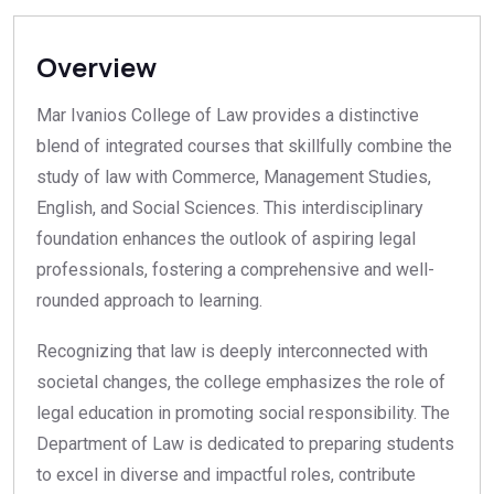
Overview
Mar Ivanios College of Law provides a distinctive
blend of integrated courses that skillfully combine the
study of law with Commerce, Management Studies,
English, and Social Sciences. This interdisciplinary
foundation enhances the outlook of aspiring legal
professionals, fostering a comprehensive and well-
rounded approach to learning.
Recognizing that law is deeply interconnected with
societal changes, the college emphasizes the role of
legal education in promoting social responsibility. The
Department of Law is dedicated to preparing students
to excel in diverse and impactful roles, contribute