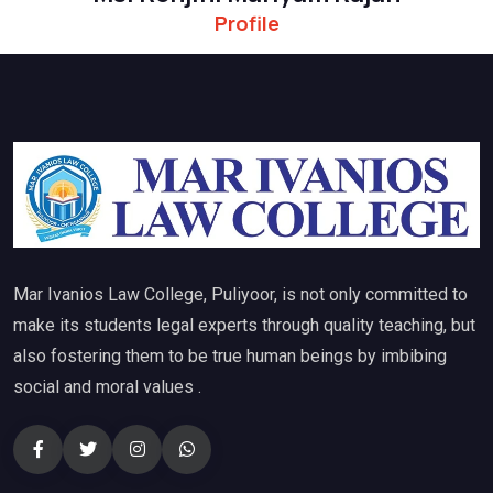
Profile
Mar Ivanios Law College, Puliyoor, is not only committed to
make its students legal experts through quality teaching, but
also fostering them to be true human beings by imbibing
social and moral values .