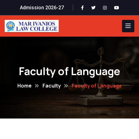
Admission 2026-27
Faculty of Language
Home
Faculty
Faculty of Language