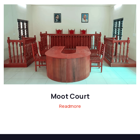
Moot Court
Readmore