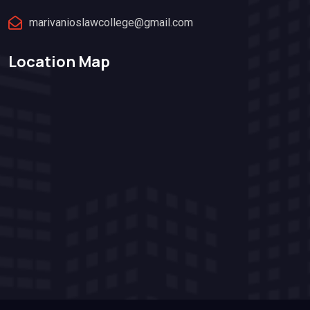
marivanioslawcollege@gmail.com
Location Map