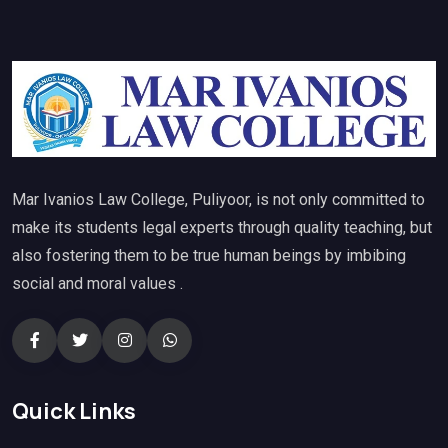
Mar Ivanios Law College, Puliyoor, is not only committed to
make its students legal experts through quality teaching, but
also fostering them to be true human beings by imbibing
social and moral values .
Quick Links