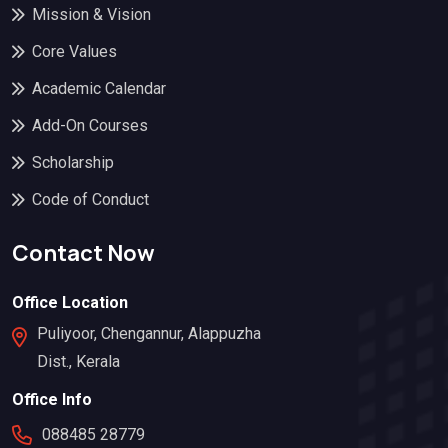
Mission & Vision
Core Values
Academic Calendar
Add-On Courses
Scholarship
Code of Conduct
Contact Now
Office Location
Puliyoor, Chengannur, Alappuzha
Dist., Kerala
Office Info
088485 28779