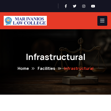
Admission 2026-27
Infrastructural
Home
Facilities
Infrastructural