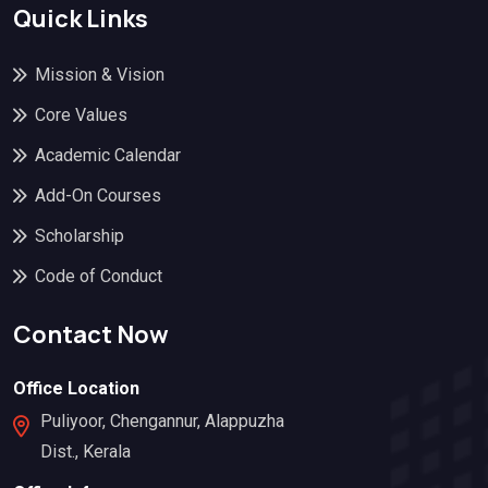
Quick Links
Mission & Vision
Core Values
Academic Calendar
Add-On Courses
Scholarship
Code of Conduct
Contact Now
Office Location
Puliyoor, Chengannur, Alappuzha
Dist., Kerala