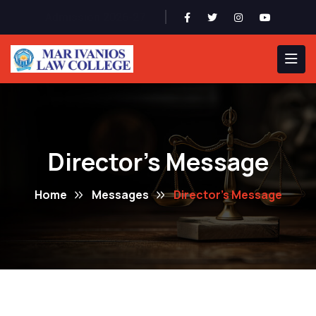
Admission 2026-27
Director's Message
Home
Messages
Director's Message