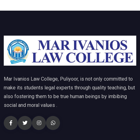
Mar Ivanios Law College, Puliyoor, is not only committed to
make its students legal experts through quality teaching, but
also fostering them to be true human beings by imbibing
social and moral values .