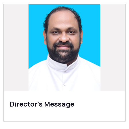
Director's Message