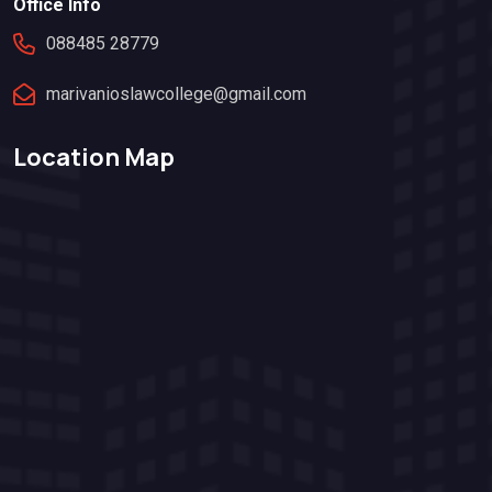
Office Info
088485 28779
marivanioslawcollege@gmail.com
Location Map