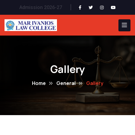
Admission 2026-27
Gallery
Home
General
Gallery