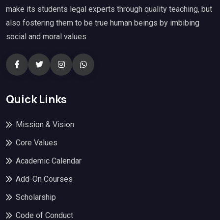
make its students legal experts through quality teaching, but
also fostering them to be true human beings by imbibing
social and moral values .
Quick Links
Mission & Vision
Core Values
Academic Calendar
Add-On Courses
Scholarship
Code of Conduct