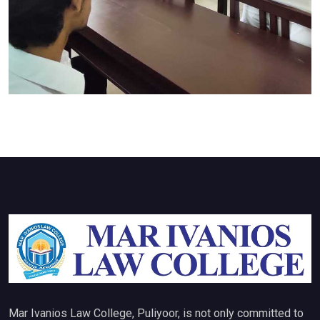
Mar Ivanios Law College, Puliyoor, is not only committed to