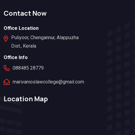
Contact Now
Office Location
Puliyoor, Chengannur, Alappuzha
Dist., Kerala
Office Info
088485 28779
marivanioslawcollege@gmail.com
Location Map