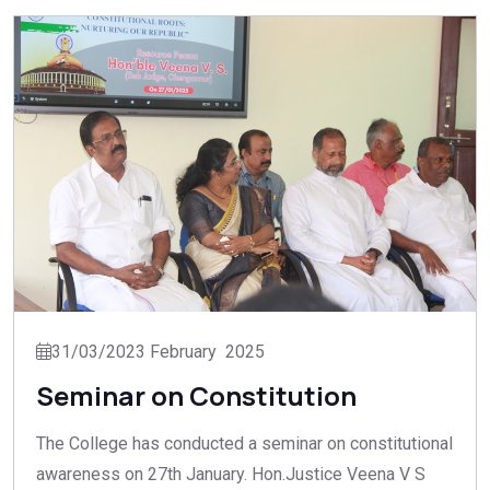
31/03/2023 February 2025
Seminar on Constitution
The College has conducted a seminar on constitutional
awareness on 27th January. Hon.Justice Veena V S