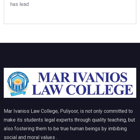
has lead
Mar Ivanios Law College, Puliyoor, is not only committed to
make its students legal experts through quality teaching, but
also fostering them to be true human beings by imbibing
social and moral values .