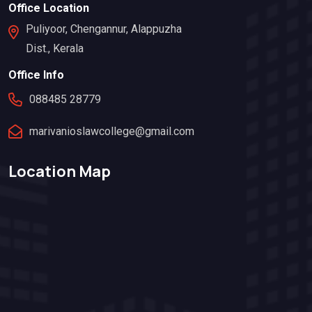
Office Location
Puliyoor, Chengannur, Alappuzha
Dist., Kerala
Office Info
088485 28779
marivanioslawcollege@gmail.com
Location Map