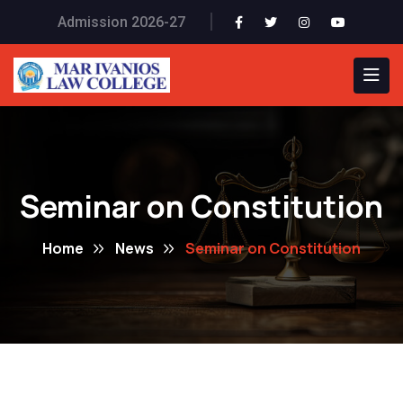
Admission 2026-27
Seminar on Constitution
Home
News
Seminar on Constitution