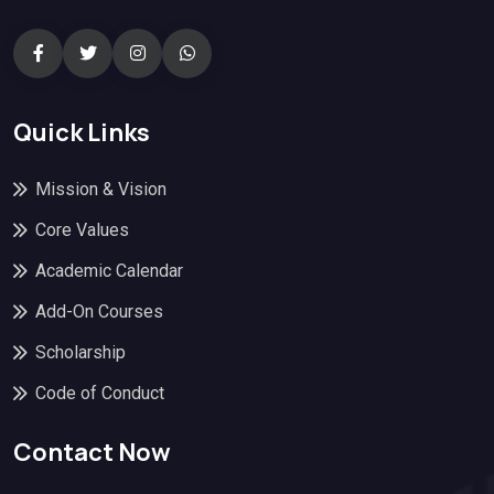
Quick Links
Mission & Vision
Core Values
Academic Calendar
Add-On Courses
Scholarship
Code of Conduct
Contact Now