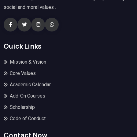
social and moral values .
Quick Links
Mission & Vision
Core Values
Academic Calendar
Add-On Courses
Scholarship
Code of Conduct
Contact Now