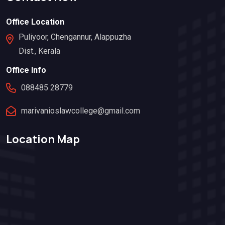
Office Location
Puliyoor, Chengannur, Alappuzha
Dist., Kerala
Office Info
088485 28779
marivanioslawcollege@gmail.com
Location Map