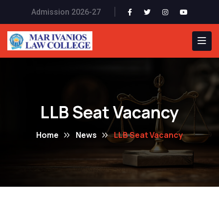
Admission 2026-27
LLB Seat Vacancy
Home
News
LLB Seat Vacancy