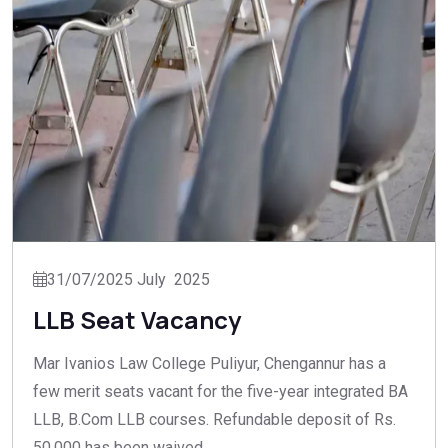
31/07/2025 July 2025
LLB Seat Vacancy
Mar Ivanios Law College Puliyur, Chengannur has a
few merit seats vacant for the five-year integrated BA
LLB, B.Com LLB courses. Refundable deposit of Rs.
50,000 has been waived.