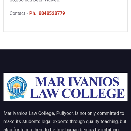
Contact -
Ph. 8848528779
Mar Ivanios Law College, Puliyoor, is not only committed to
make its students legal experts through quality teaching, but
also fostering them to be true human beings by imbibing