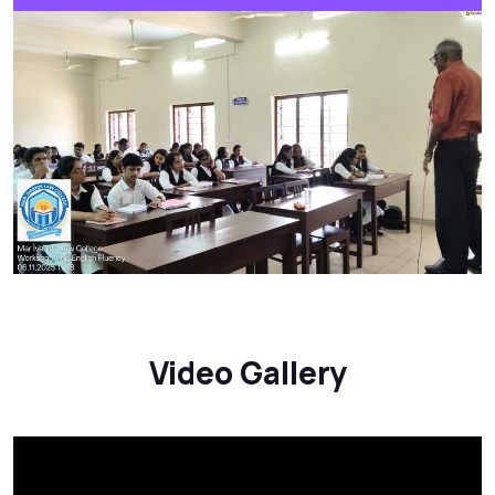
Video Gallery