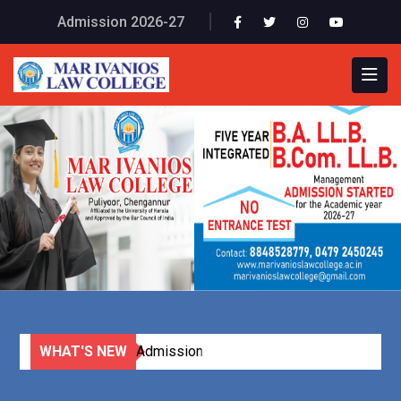
Admission 2026-27
WHAT'S NEW
Online Application (Click Here)
Admission Started for B A LL B and
B.Com LL B