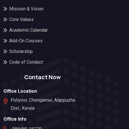
Mission & Vision
Core Values
Academic Calendar
Add-On Courses
Scholarship
Code of Conduct
Contact Now
Office Location
Puliyoor, Chengannur, Alappuzha
Dist., Kerala
Office Info