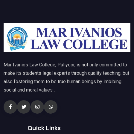
Mar Ivanios Law College, Puliyoor, is not only committed to
make its students legal experts through quality teaching, but
also fostering them to be true human beings by imbibing
social and moral values .
Quick Links