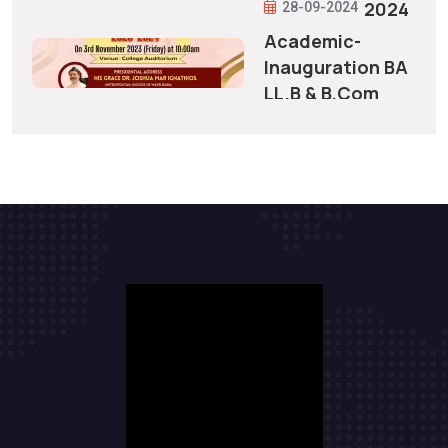
2024
28-09-2024
Academic-
Inauguration BA
LL.B & B.Com
28-09-2024
LL.B 2023-2024
Allotment
to
Integrated
5 Year
Courses