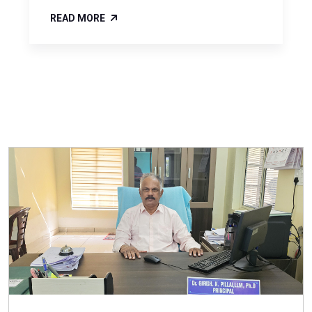
READ MORE