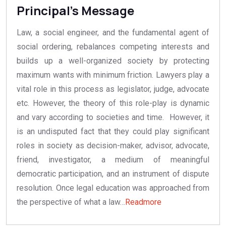
Principal's Message
Law, a social engineer, and the fundamental agent of
social ordering, rebalances competing interests and
builds up a well-organized society by protecting
maximum wants with minimum friction. Lawyers play a
vital role in this process as legislator, judge, advocate
etc. However, the theory of this role-play is dynamic
and vary according to societies and time. However, it
is an undisputed fact that they could play significant
roles in society as decision-maker, advisor, advocate,
friend, investigator, a medium of meaningful
democratic participation, and an instrument of dispute
resolution. Once legal education was approached from
31/07/2025
the perspective of what a law…
Readmore
LLB
Seat