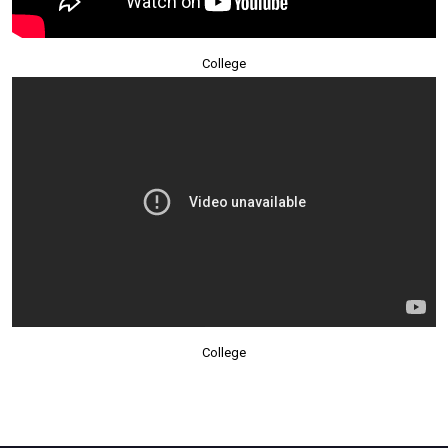
College
College