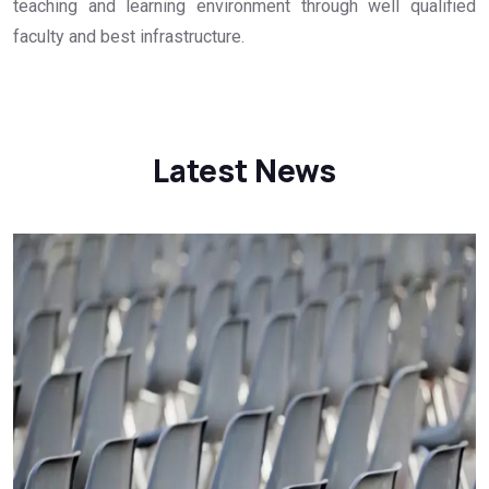
teaching and learning environment through well qualified
faculty and best infrastructure.
Latest News