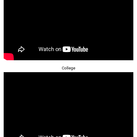
College