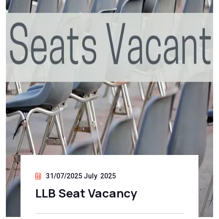
31/07/2025 July 2025
LLB Seat Vacancy