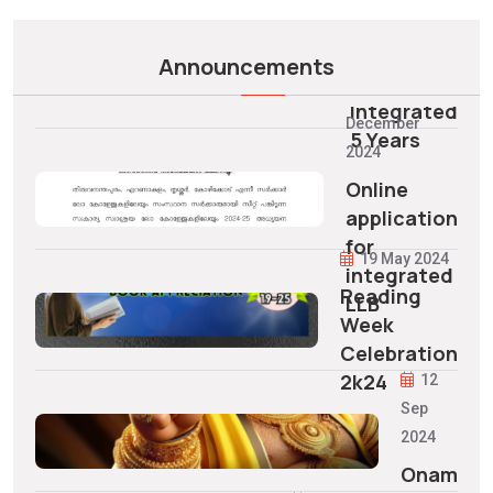
Vacancy
07/22/2025
Allotment
Announcements
to
11
Integrated
December
5 Years
2024
Online
application
for
19 May 2024
integrated
Reading
LLB
Week
Celebration
2k24
12
Sep
2024
Onam