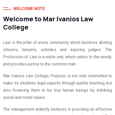
WELCOME NOTE
Welcome to Mar Ivanios Law
College
Law is the pillar of every community which bestows abiding
citizens, lawyers, scholars and aspiring judges. The
Profession of Law is a noble one, which caters to the needy,
and provides justice to the common man.
Mar Ivanios Law College, Puliyoor, is not only committed to
make its students legal experts through quality teaching, but
also fostering them to be true human beings by imbibing
social and moral values .
The management ardently believes in providing an effective