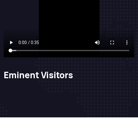
Eminent Visitors