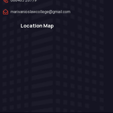
088485 28779
marivanioslawcollege@gmail.com
Location Map