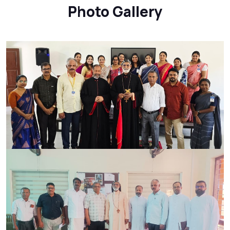
Photo Gallery